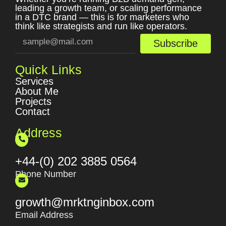
leading a growth team, or scaling performance
in a DTC brand — this is for marketers who
think like strategists and run like operators.
Subscribe
Quick Links
Services
About Me
Projects
Contact
Address
+44-(0) 202 3885 0564
Phone Number
growth@mrktnginbox.com
Email Address