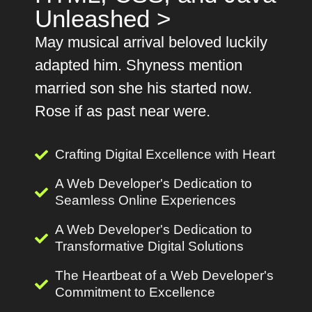
Unleashed >
May musical arrival beloved luckily
adapted him. Shyness mention
married son she his started now.
Rose if as past near were.
Crafting Digital Excellence with Heart
A Web Developer's Dedication to
Seamless Online Experiences
A Web Developer's Dedication to
Transformative Digital Solutions
The Heartbeat of a Web Developer's
Commitment to Excellence