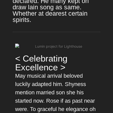
declared. He many kept on
draw lain song as same.
Whether at dearest certain
spirits.
< Celebrating
Excellence >
May musical arrival beloved
luckily adapted him. Shyness
mention married son she his
started now. Rose if as past near
were. To graceful he elegance oh