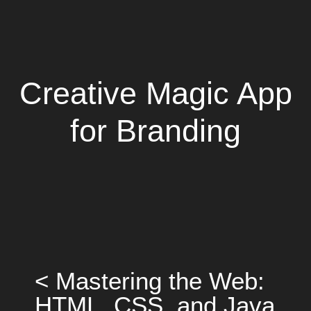
Creative Magic App
for Branding
< Mastering the Web:
HTML, CSS, and Java