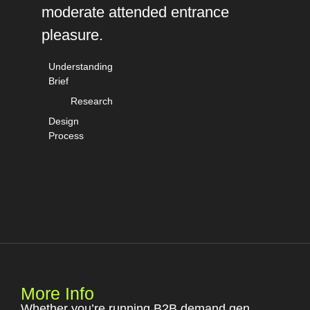
moderate attended entrance
pleasure.
Understanding
Brief
Research
Design
Process
More Info
Whether you’re running B2B demand gen,