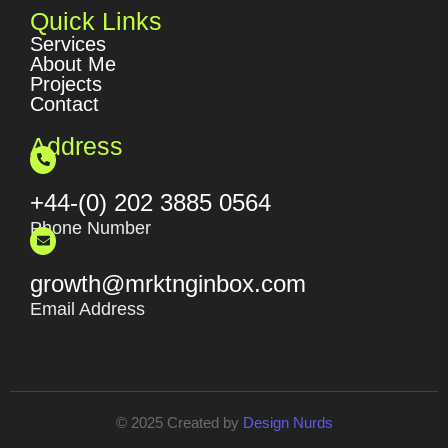
Quick Links
Services
About Me
Projects
Contact
Address
+44-(0) 202 3885 0564
Phone Number
growth@mrktnginbox.com
Email Address
© 2025 Created by
Design Nurds