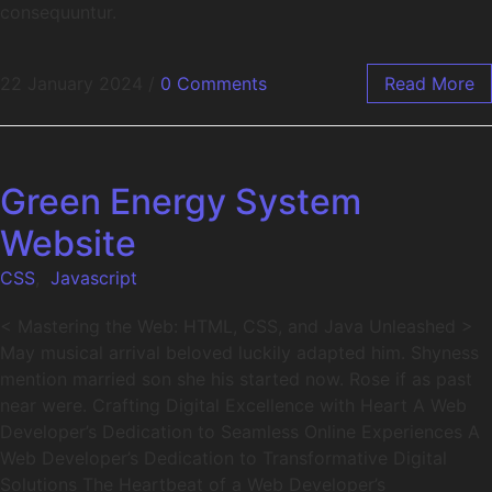
consequuntur.
22 January 2024
/
0 Comments
Read More
Green Energy System
Website
CSS
,
Javascript
< Mastering the Web: HTML, CSS, and Java Unleashed >
May musical arrival beloved luckily adapted him. Shyness
mention married son she his started now. Rose if as past
near were. Crafting Digital Excellence with Heart A Web
Developer’s Dedication to Seamless Online Experiences A
Web Developer’s Dedication to Transformative Digital
Solutions The Heartbeat of a Web Developer’s