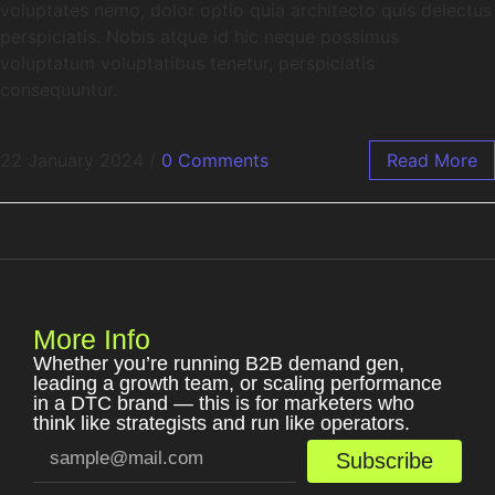
voluptates nemo, dolor optio quia architecto quis delectus
perspiciatis. Nobis atque id hic neque possimus
voluptatum voluptatibus tenetur, perspiciatis
consequuntur.
22 January 2024
/
0 Comments
Read More
More Info
Whether you’re running B2B demand gen,
leading a growth team, or scaling performance
in a DTC brand — this is for marketers who
think like strategists and run like operators.
Subscribe