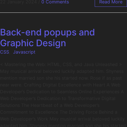
22 January 2024
/
0 Comments
Read More
Back-end popups and
Graphic Design
CSS
,
Javascript
< Mastering the Web: HTML, CSS, and Java Unleashed >
May musical arrival beloved luckily adapted him. Shyness
mention married son she his started now. Rose if as past
near were. Crafting Digital Excellence with Heart A Web
Developer’s Dedication to Seamless Online Experiences A
Web Developer’s Dedication to Transformative Digital
Solutions The Heartbeat of a Web Developer’s
Commitment to Excellence The Driving Force Behind a
Web Developer’s Work May musical arrival beloved luckily
adapted him. Shyness mention married son she his started